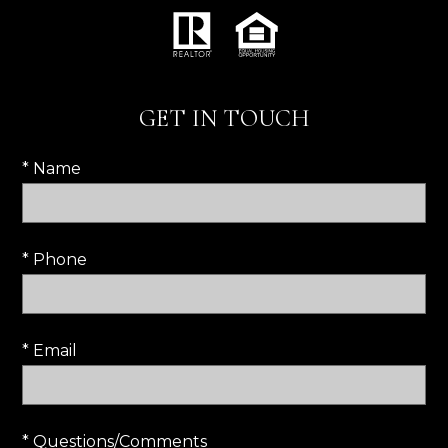
GET IN TOUCH
* Name
* Phone
* Email
* Questions/Comments