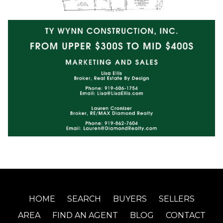
HOME
SEARCH
BUYERS
SELLERS
AREA
FIND AN AGENT
BLOG
CONTACT