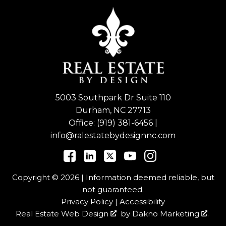
5003 Southpark Dr Suite 110
Durham, NC 27713
Office:
(919) 381-6456
|
info@ralestatebydesignnc.com
Copyright © 2026 | Information deemed reliable, but
not guaranteed.
Privacy Policy
|
Accessibility
Real Estate Web Design
by
Dakno Marketing
.