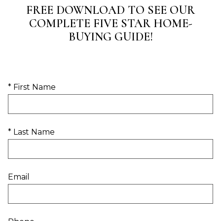
FREE DOWNLOAD TO SEE OUR
COMPLETE FIVE STAR HOME-
BUYING GUIDE!
* First Name
* Last Name
Email