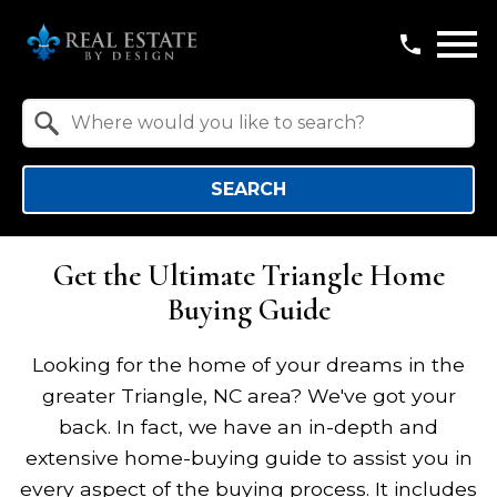
Open main menu
Property Quick Search
Search by Location
SEARCH
Get the Ultimate Triangle Home
Buying Guide
Looking for the home of your dreams in the
greater Triangle, NC area? We've got your
back. In fact, we have an in-depth and
extensive home-buying guide to assist you in
every aspect of the buying process. It includes