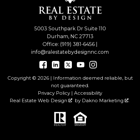
5003 Southpark Dr Suite 110
Durham, NC 27713
Office:
(919) 381-6456
|
info@ralestatebydesignnc.com
Copyright © 2026 | Information deemed reliable, but
not guaranteed.
Privacy Policy
|
Accessibility
Real Estate Web Design
by
Dakno Marketing
.