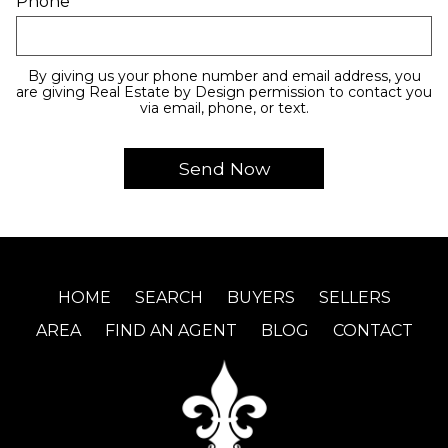
Phone
By giving us your phone number and email address, you
are giving Real Estate by Design permission to contact you
via email, phone, or text.
HOME
SEARCH
BUYERS
SELLERS
AREA
FIND AN AGENT
BLOG
CONTACT