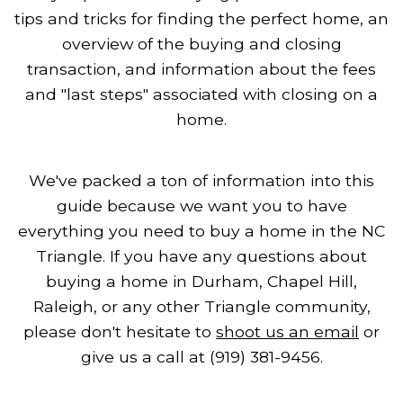
tips and tricks for finding the perfect home, an
overview of the buying and closing
transaction, and information about the fees
and "last steps" associated with closing on a
home.
We've packed a ton of information into this
guide because we want you to have
everything you need to buy a home in the NC
Triangle. If you have any questions about
buying a home in Durham, Chapel Hill,
Raleigh, or any other Triangle community,
please don't hesitate to
shoot us an email
or
give us a call at (919) 381-9456.