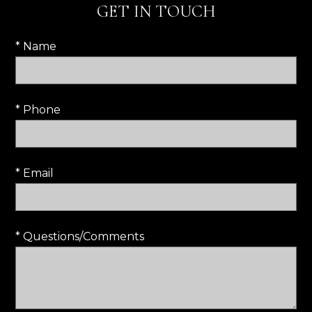
GET IN TOUCH
* Name
* Phone
* Email
* Questions/Comments