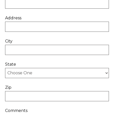
Address
City
State
Zip
Comments