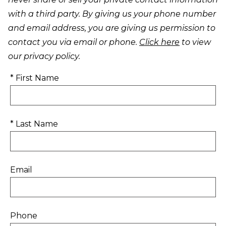
with a third party. By giving us your phone number
and email address, you are giving us permission to
contact you via email or phone.
Click here
to view
our privacy policy.
* First Name
* Last Name
Email
Phone