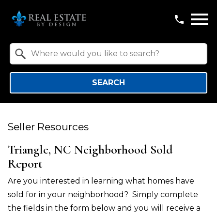
Open main menu
Property Quick Search
Search by Location
SEARCH
Seller Resources
Triangle, NC Neighborhood Sold
Report
Are you interested in learning what homes have
sold for in your neighborhood? Simply complete
the fields in the form below and you will receive a