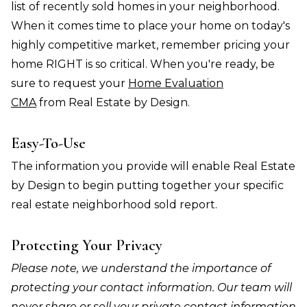
list of recently sold homes in your neighborhood.
When it comes time to place your home on today's
highly competitive market, remember pricing your
home RIGHT is so critical. When you're ready, be
sure to request your
Home Evaluation
CMA
from Real Estate by Design.
Easy-To-Use
The information you provide will enable Real Estate
by Design to begin putting together your specific
real estate neighborhood sold report.
Protecting Your Privacy
Please note, we understand the importance of
protecting your contact information. Our team will
never share or sell your private contact information