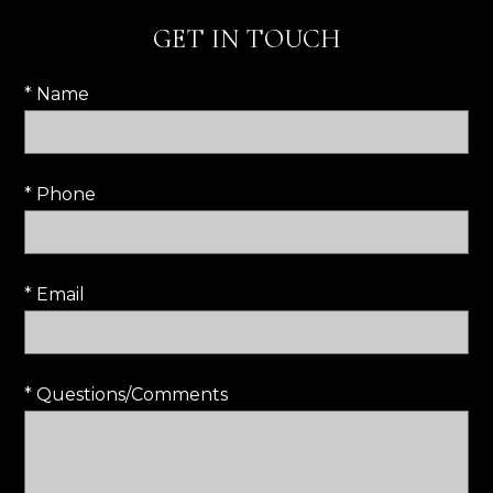
GET IN TOUCH
* Name
* Phone
* Email
* Questions/Comments