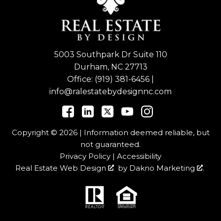
5003 Southpark Dr Suite 110
Durham, NC 27713
Office:
(919) 381-6456
|
info@ralestatebydesignnc.com
Copyright © 2026 | Information deemed reliable, but
not guaranteed.
Privacy Policy
|
Accessibility
Real Estate Web Design
by
Dakno Marketing
.