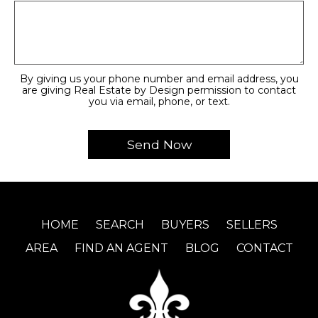
By giving us your phone number and email address, you
are giving Real Estate by Design permission to contact
you via email, phone, or text.
HOME
SEARCH
BUYERS
SELLERS
AREA
FIND AN AGENT
BLOG
CONTACT