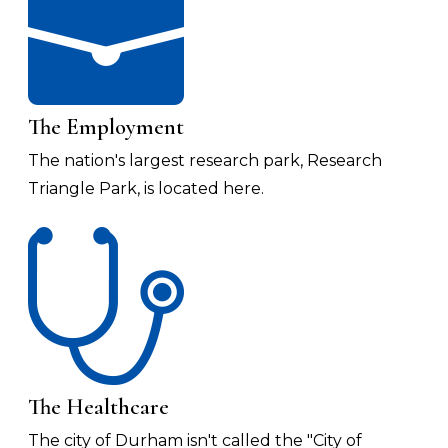
The Employment
The nation's largest research park, Research
Triangle Park, is located here.
The Healthcare
The city of Durham isn't called the "City of