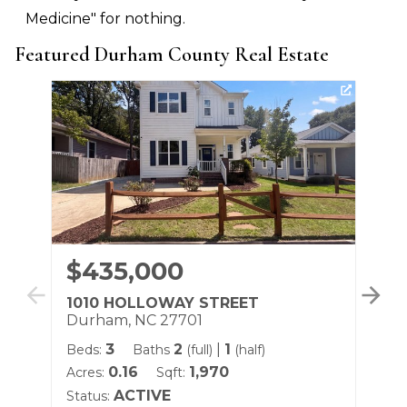
Medicine" for nothing.
Featured Durham County Real Estate
$435,000
$
1010 HOLLOWAY STREET
13
Durham, NC 27701
Du
3
2
|
1
Beds:
Baths
(full)
(half)
Be
0.16
1,970
Acres:
Sqft:
Sqf
ACTIVE
Status:
Sta