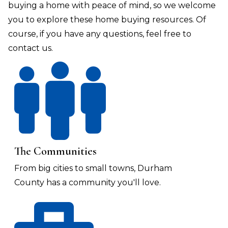
buying a home with peace of mind, so we welcome
you to explore these home buying resources. Of
course, if you have any questions, feel free to
contact us.
The Communities
From big cities to small towns, Durham
County has a community you'll love.