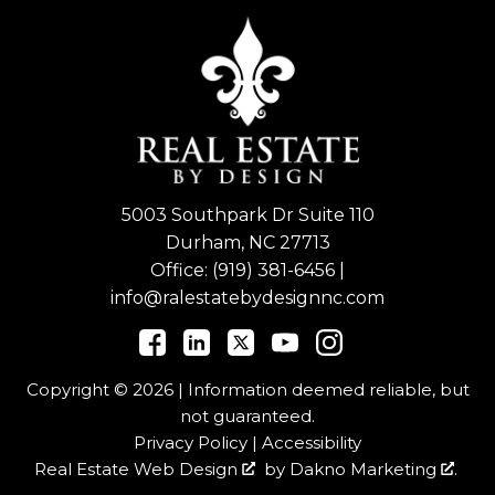
5003 Southpark Dr Suite 110
Durham, NC 27713
Office:
(919) 381-6456
|
info@ralestatebydesignnc.com
Copyright © 2026 | Information deemed reliable, but
not guaranteed.
Privacy Policy
|
Accessibility
Real Estate Web Design
by
Dakno Marketing
.