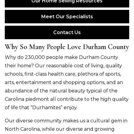
Our Home Selling Resources
Meet Our Specialists
Contact Us
Why So Many People Love Durham County
Why do 230,000 people make Durham County
their home? Our reasonable cost of living, quality
schools, first-class health care,
plethora
of sports,
arts, entertainment and shopping options, and an
abundance of the natural beauty typical of the
Carolina
piedmont
all contribute to the high quality
of life that “Durhamites” enjoy.
Our diverse community makes us a cultural gem in
North Carolina, while our diverse and growing