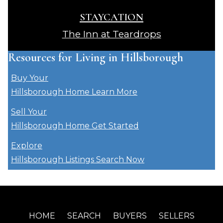
STAYCATION
The Inn at Teardrops
Resources for Living in Hillsborough
Buy Your
Hillsborough Home
Learn More
Sell Your
Hillsborough Home
Get Started
Explore
Hillsborough Listings
Search Now
HOME
SEARCH
BUYERS
SELLERS