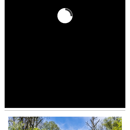
View All
Modify Your Search
Sign Up For Listing Alerts