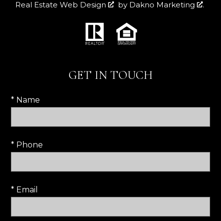
Real Estate Web Design
by
Dakno Marketing
.
GET IN TOUCH
* Name
* Phone
* Email