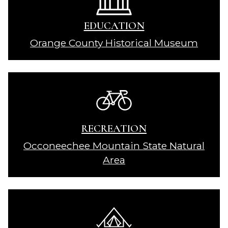
EDUCATION
Orange County Historical Museum
RECREATION
Occoneechee Mountain State Natural
Area