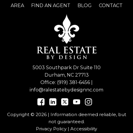
AREA
FIND AN AGENT
BLOG
CONTACT
5003 Southpark Dr Suite 110
Durham, NC 27713
Office:
(919) 381-6456
|
info@ralestatebydesignnc.com
Copyright © 2026 | Information deemed reliable, but
not guaranteed.
Privacy Policy
|
Accessibility