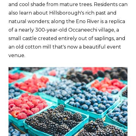
and cool shade from mature trees. Residents can
also learn about Hillsborough's rich past and
natural wonders; along the Eno River is a replica
of a nearly 300-year-old Occaneechi village, a
small castle created entirely out of saplings, and
an old cotton mill that's now a beautiful event
venue.