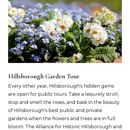
Hillsborough Garden Tour
Every other year, Hillsborough's hidden gems
are open for public tours. Take a leisurely stroll,
stop and smell the roses, and bask in the beauty
of Hillsborough's best public and private
gardens when the flowers and trees are in full
bloom. The Alliance for Historic Hillsborough and