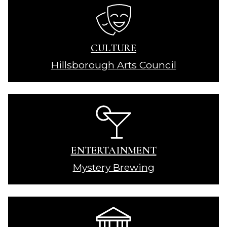
CULTURE
Hillsborough Arts Council
ENTERTAINMENT
Mystery Brewing