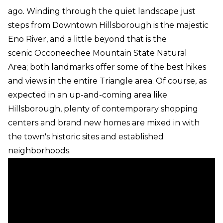
ago. Winding through the quiet landscape just
steps from Downtown Hillsborough is the majestic
Eno River, and a little beyond that is the
scenic Occoneechee Mountain State Natural
Area; both landmarks offer some of the best hikes
and views in the entire Triangle area. Of course, as
expected in an up-and-coming area like
Hillsborough, plenty of contemporary shopping
centers and brand new homes are mixed in with
the town's historic sites and established
neighborhoods.
Hillsborough Real Estate