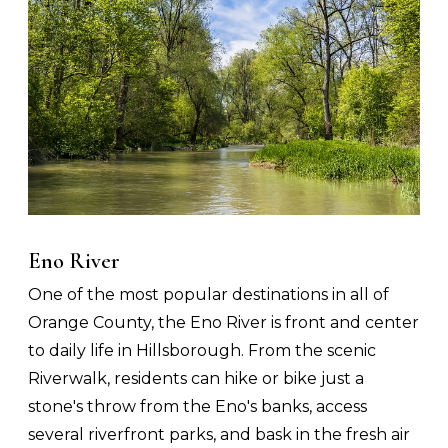
Eno River
One of the most popular destinations in all of
Orange County, the Eno River is front and center
to daily life in Hillsborough. From the scenic
Riverwalk, residents can hike or bike just a
stone's throw from the Eno's banks, access
several riverfront parks, and bask in the fresh air