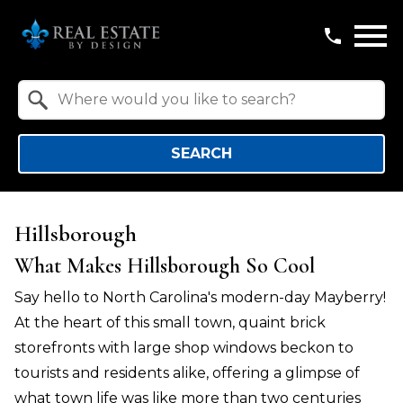
Open main menu
Property Quick Search
Search by Location
SEARCH
Hillsborough
What Makes Hillsborough So Cool
Say hello to North Carolina's modern-day Mayberry!
At the heart of this small town, quaint brick
storefronts with large shop windows beckon to
tourists and residents alike, offering a glimpse of
what town life was like more than two centuries