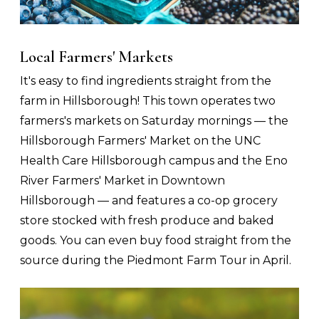
Local Farmers' Markets
It's easy to find ingredients straight from the
farm in Hillsborough! This town operates two
farmers's markets on Saturday mornings — the
Hillsborough Farmers' Market on the UNC
Health Care Hillsborough campus and the Eno
River Farmers' Market in Downtown
Hillsborough — and features a co-op grocery
store stocked with fresh produce and baked
goods. You can even buy food straight from the
source during the Piedmont Farm Tour in April.