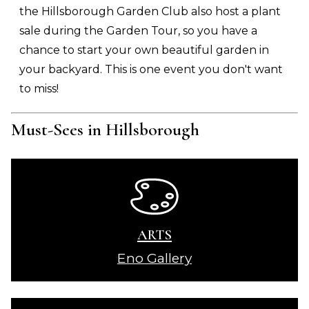
the Hillsborough Garden Club also host a plant
sale during the Garden Tour, so you have a
chance to start your own beautiful garden in
your backyard. This is one event you don't want
to miss!
Must-Sees in Hillsborough
ARTS
Eno Gallery