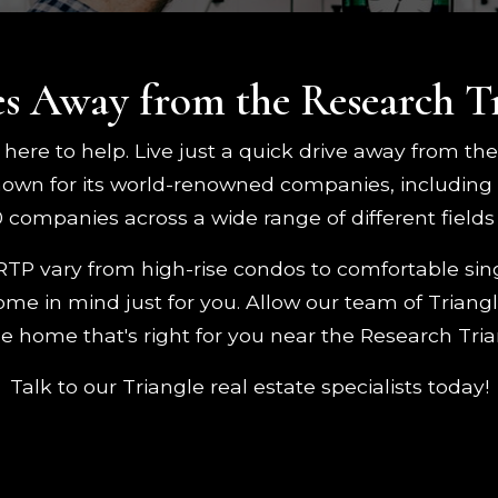
s Away from the Research T
 here to help. Live just a quick drive away from th
nown for its world-renowned companies, including
companies across a wide range of different fields 
RTP vary from high-rise condos to comfortable si
e in mind just for you. Allow our team of Triangle
he home that's right for you near the Research Tria
Talk to our Triangle real estate specialists today!