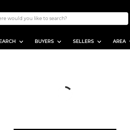
EARCH
BUYERS
SELLERS
AREA