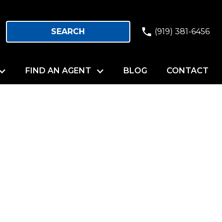
SEARCH
(919) 381-6456
FIND AN AGENT
BLOG
CONTACT