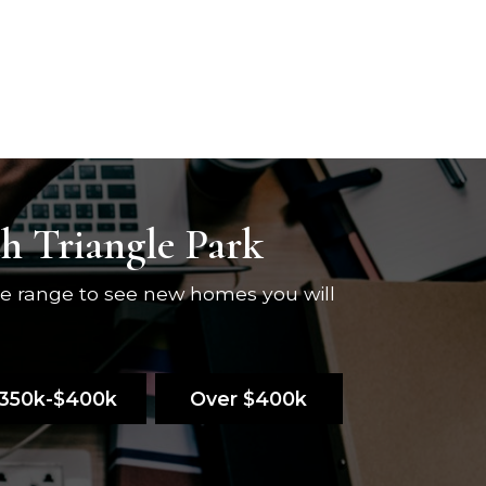
ch Triangle Park
ce range to see new homes you will
350k-$400k
Over $400k