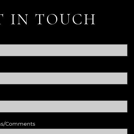
T IN TOUCH
ons/Comments