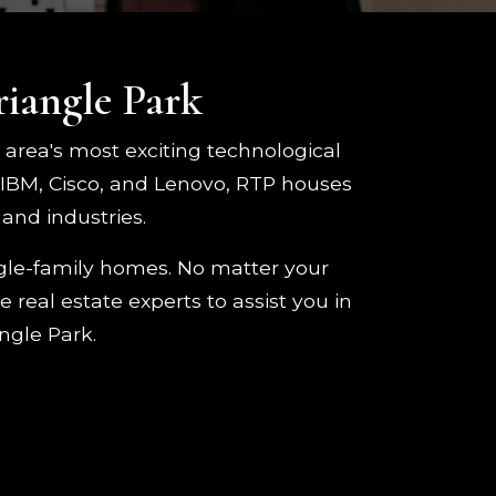
riangle Park
e area's most exciting technological
 IBM, Cisco, and Lenovo, RTP houses
and industries.
ngle-family homes. No matter your
 real estate experts to assist you in
ngle Park.