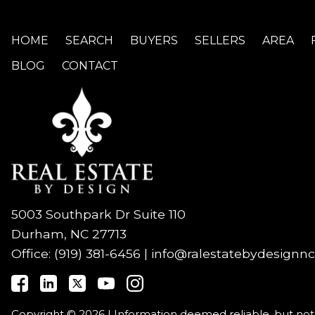
HOME
SEARCH
BUYERS
SELLERS
AREA
BLOG
CONTACT
5003 Southpark Dr Suite 110
Durham, NC 27713
Office:
(919) 381-6456
|
info@ralestatebydesignn
Copyright © 2026 | Information deemed reliable, but no