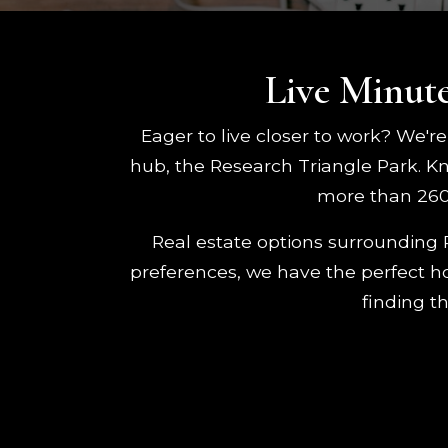
Live Minute
Eager to live closer to work? We're
hub, the Research Triangle Park. K
more than 260 
Real estate options surrounding 
preferences, we have the perfect hom
finding t