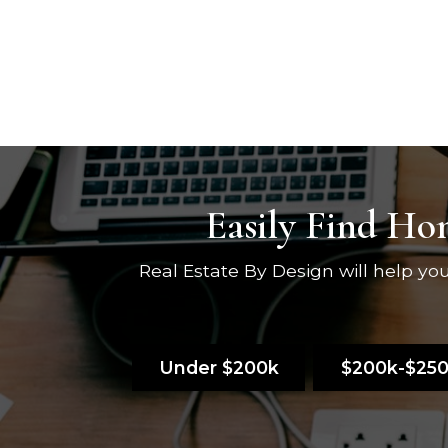
Easily Find Hom
Real Estate By Design will help y
Under $200k
$200k-$25