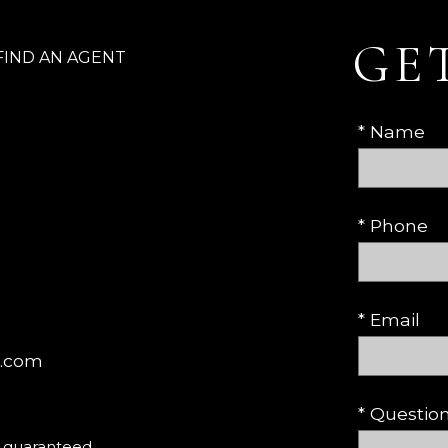
GE
FIND AN AGENT
* Name
* Phone
* Email
c.com
* Questi
t guaranteed.