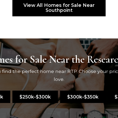
View All Homes for Sale Near
Southpoint
es for Sale Near the Resear
ou find the perfect home near RTP. Choose your pri
love.
0k
$250k-$300k
$300k-$350k
$