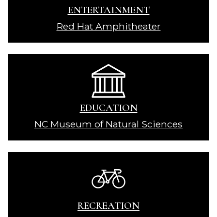
ENTERTAINMENT
Red Hat Amphitheater
EDUCATION
NC Museum of Natural Sciences
RECREATION