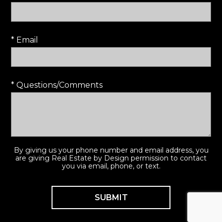
* Email
* Questions/Comments
By giving us your phone number and email address, you
are giving Real Estate by Design permission to contact
you via email, phone, or text.