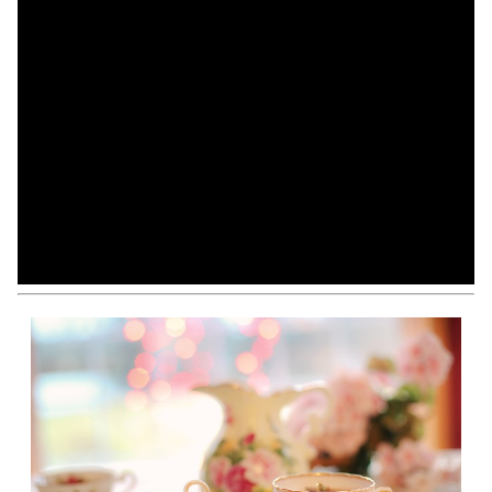
View All
Modify Your Search
Sign Up For Listing Alerts