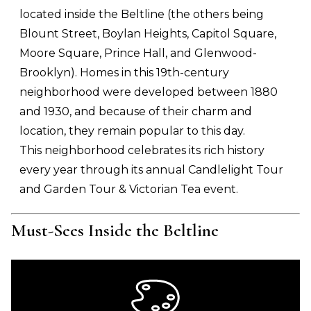
located inside the Beltline (the others being
Blount Street, Boylan Heights, Capitol Square,
Moore Square, Prince Hall, and Glenwood-
Brooklyn). Homes in this 19th-century
neighborhood were developed between 1880
and 1930, and because of their charm and
location, they remain popular to this day.
This neighborhood celebrates its rich history
every year through its annual Candlelight Tour
and Garden Tour & Victorian Tea event.
Must-Sees Inside the Beltline