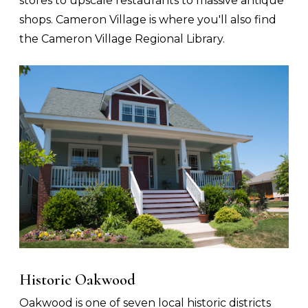
stores to upscale restaurants to massive antique
shops. Cameron Village is where you'll also find
the Cameron Village Regional Library.
Historic Oakwood
Oakwood is one of seven local historic districts