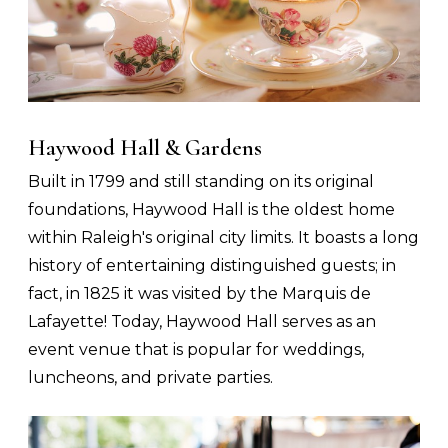
Haywood Hall & Gardens
Built in 1799 and still standing on its original
foundations, Haywood Hall is the oldest home
within Raleigh's original city limits. It boasts a long
history of entertaining distinguished guests; in
fact, in 1825 it was visited by the Marquis de
Lafayette! Today, Haywood Hall serves as an
event venue that is popular for weddings,
luncheons, and private parties.