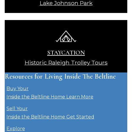
Lake Johnson Park
STAYCATION
Historic Raleigh Trolley Tours
Resources for Living Inside The Beltline
Buy Your
Inside the Beltline Home
Learn More
Sell Your
Inside the Beltline Home
Get Started
Explore