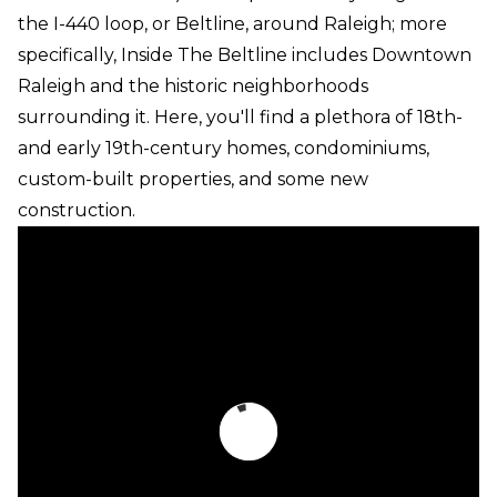
the I-440 loop, or Beltline, around Raleigh; more
specifically, Inside The Beltline includes Downtown
Raleigh and the historic neighborhoods
surrounding it. Here, you'll find a plethora of 18th-
and early 19th-century homes, condominiums,
custom-built properties, and some new
construction.
Real Estate Inside The Beltline