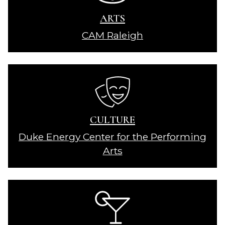
ARTS
CAM Raleigh
CULTURE
Duke Energy Center for the Performing
Arts