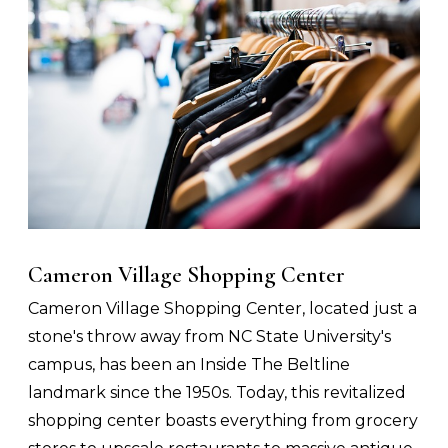
Cameron Village Shopping Center
Cameron Village Shopping Center, located just a
stone's throw away from NC State University's
campus, has been an Inside The Beltline
landmark since the 1950s. Today, this revitalized
shopping center boasts everything from grocery