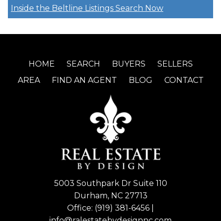
Inside the Beltline Listings
Search Now
HOME
SEARCH
BUYERS
SELLERS
AREA
FIND AN AGENT
BLOG
CONTACT
5003 Southpark Dr Suite 110
Durham, NC 27713
Office:
(919) 381-6456
|
info@ralestatebydesignnc.com