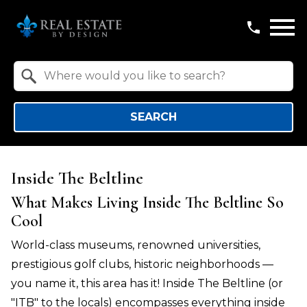
Open main menu
Property Quick Search
Search by Location
SEARCH
Inside The Beltline
What Makes Living Inside The Beltline So
Cool
World-class museums, renowned universities,
prestigious golf clubs, historic neighborhoods —
you name it, this area has it! Inside The Beltline (or
"ITB" to the locals) encompasses everything inside