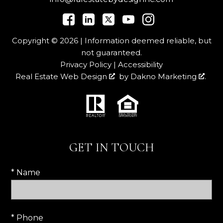
Copyright © 2026 | Information deemed reliable, but
not guaranteed.
Privacy Policy
|
Accessibility
Real Estate Web Design
by
Dakno Marketing
.
GET IN TOUCH
* Name
* Phone